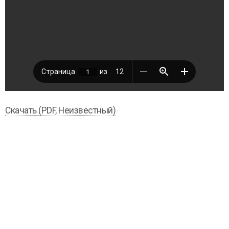
Скачать (PDF, Неизвестный)