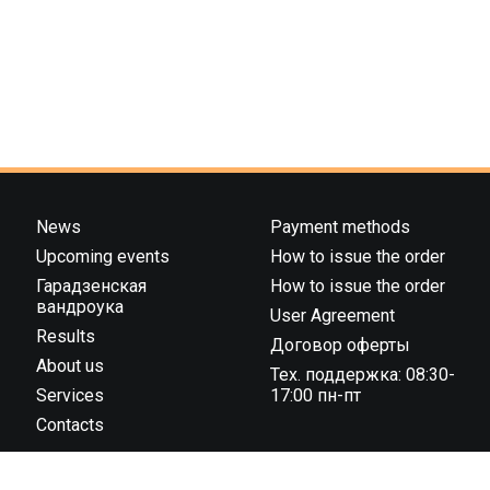
News
Payment methods
Upcoming events
How to issue the order
Гарадзенская
How to issue the order
вандроука
User Agreement
Results
Договор оферты
About us
Тех. поддержка: 08:30-
Services
17:00 пн-пт
Contacts