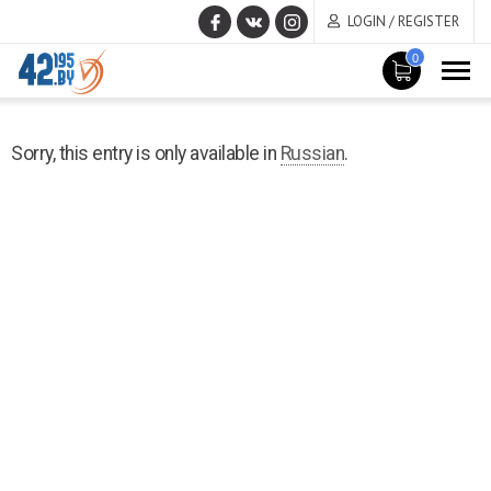
LOGIN / REGISTER
0
MAIN
December
CONTENT
Sorry, this entry is only available in
Russian
.
1
,
2022