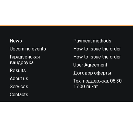
News
Payment methods
Upcoming events
How to issue the order
Гарадзенская
How to issue the order
вандроука
User Agreement
Results
Договор оферты
About us
Тех. поддержка: 08:30-
Services
17:00 пн-пт
Contacts