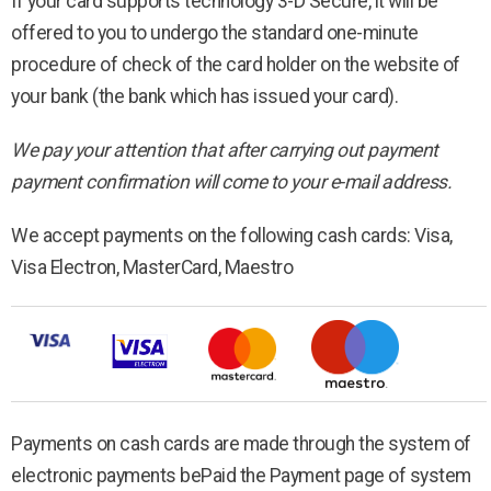
If your card supports technology 3-D Secure, it will be
offered to you to undergo the standard one-minute
procedure of check of the card holder on the website of
your bank (the bank which has issued your card).
We pay your attention that after carrying out payment
payment confirmation will come to your e-mail address.
We accept payments on the following cash cards: Visa,
Visa Electron, MasterCard, Maestro
Payments on cash cards are made through the system of
electronic payments bePaid the Payment page of system