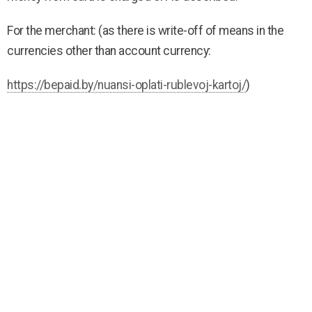
For the merchant: (as there is write-off of means in the
currencies other than account currency:
https://bepaid.by/nuansi-oplati-rublevoj-kartoj/
)