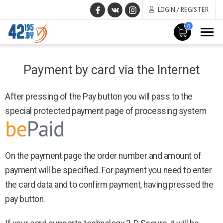
LOGIN / REGISTER
0
MAIN
April
CONTENT
Payment by card via the Internet
7
,
2017
After pressing of the Pay button you will pass to the
special protected payment page of processing system
On the payment page the order number and amount of
payment will be specified. For payment you need to enter
the card data and to confirm payment, having pressed the
pay button.