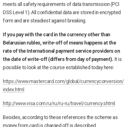
meets all safety requirements of data transmission (PCI
DSS Level 1). All confidential data are stored in encrypted
form and are steadiest against breaking.
If you pay with the card in the currency other than
Belarusian rubles, write-off of means happens at the
rate of the International payment service providers on
the date of write-off (differs from day of payment).
It is
possible to look at the course established today here:
https://www.mastercard.com/global/currencyconversion/
index.html
http://www.visa.com.ru/ru/ru-ru/travel/currency.shtml
Besides, according to these references the scheme as
money from card is charged off is described.