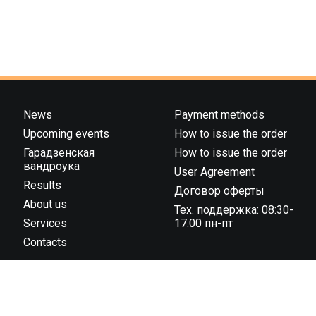
News
Payment methods
Upcoming events
How to issue the order
Гарадзенская
How to issue the order
вандроука
User Agreement
Results
Договор оферты
About us
Тех. поддержка: 08:30-
Services
17:00 пн-пт
Contacts