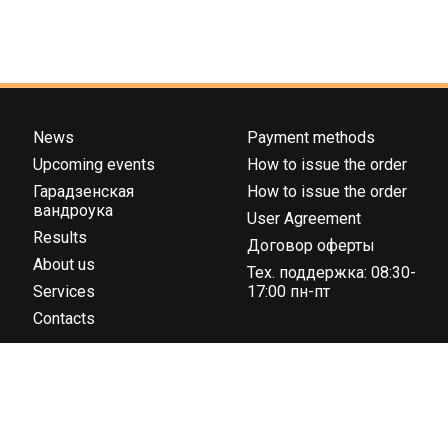
News
Payment methods
Upcoming events
How to issue the order
Гарадзенская
How to issue the order
вандроука
User Agreement
Results
Договор оферты
About us
Тех. поддержка: 08:30-
Services
17:00 пн-пт
Contacts