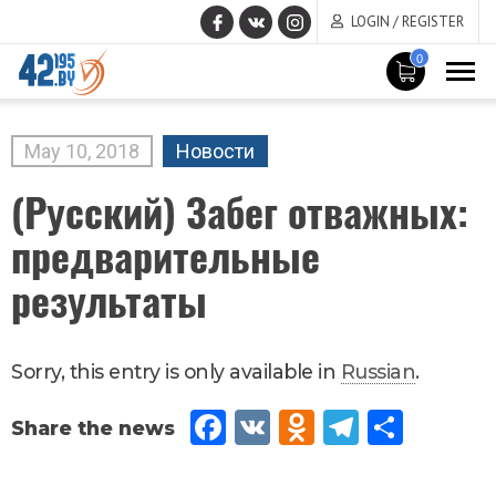
LOGIN / REGISTER
0
MAIN
CONTENT
May
10
,
2018
Новости
(Русский) Забег отважных:
предварительные
результаты
Sorry, this entry is only available in
Russian
.
Fac
VK
Od
Tel
Sh
eb
no
egr
are