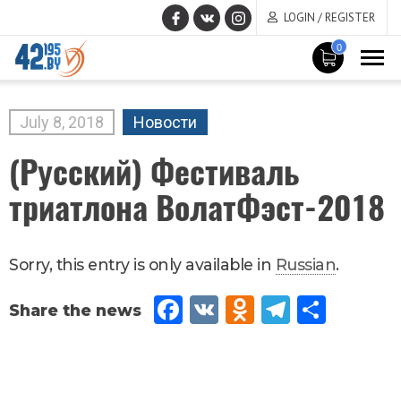
LOGIN / REGISTER
0
MAIN
CONTENT
July
8
,
2018
Новости
(Русский) Фестиваль
триатлона ВолатФэст-2018
Sorry, this entry is only available in
Russian
.
Fac
VK
Od
Tel
Sh
eb
no
egr
are
oo
kla
am
k
ssn