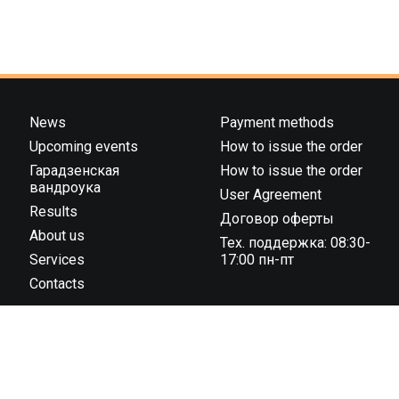
News
Payment methods
Upcoming events
How to issue the order
Гарадзенская
How to issue the order
вандроука
User Agreement
Results
Договор оферты
About us
Тех. поддержка: 08:30-
Services
17:00 пн-пт
Contacts