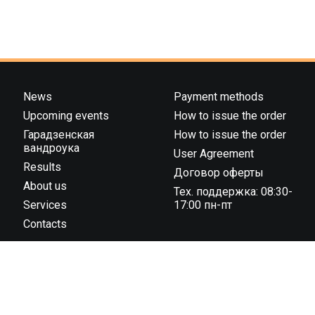
News
Payment methods
Upcoming events
How to issue the order
Гарадзенская
How to issue the order
вандроука
User Agreement
Results
Договор оферты
About us
Тех. поддержка: 08:30-
Services
17:00 пн-пт
Contacts