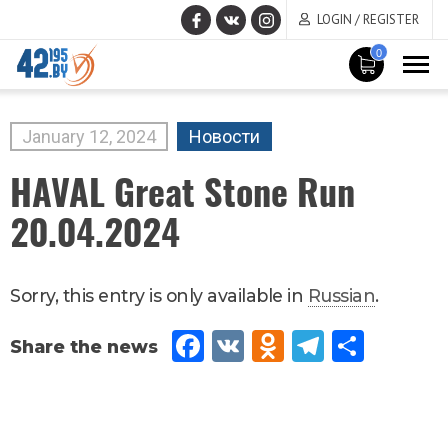
LOGIN / REGISTER
0
MAIN
CONTENT
January
12
,
2024
Новости
HAVAL Great Stone Run
20.04.2024
Sorry, this entry is only available in
Russian
.
Fac
VK
Od
Tel
Sh
eb
no
egr
are
oo
kla
am
k
ssn