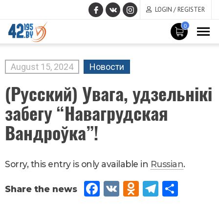
LOGIN / REGISTER
0
MAIN
CONTENT
August
15
,
2024
Новости
(Русский) Увага, удзельнікі
забегу “Навагрудская
Вандроўка”!
Sorry, this entry is only available in
Russian
.
Fac
VK
Od
Tel
Sh
eb
no
egr
are