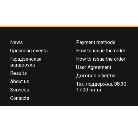
News
Payment methods
Upcoming events
How to issue the order
Гарадзенская
How to issue the order
вандроука
User Agreement
Results
Договор оферты
About us
Тех. поддержка: 08:30-
Services
17:00 пн-пт
Contacts