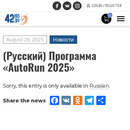
LOGIN / REGISTER
0
MAIN
CONTENT
August
26
,
2025
Новости
(Русский) Программа
«AutoRun 2025»
Sorry, this entry is only available in
Russian
.
Fac
VK
Od
Tel
Sh
eb
no
egr
are
oo
kla
am
k
ssn