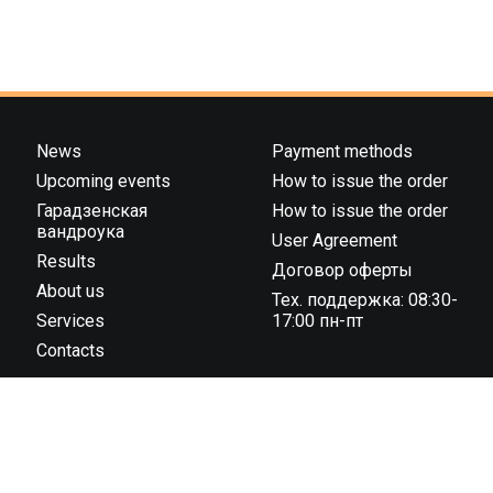
News
Payment methods
Upcoming events
How to issue the order
Гарадзенская
How to issue the order
вандроука
User Agreement
Results
Договор оферты
About us
Тех. поддержка: 08:30-
Services
17:00 пн-пт
Contacts