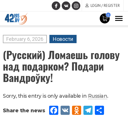
LOGIN / REGISTER
0
MAIN
CONTENT
February
6
,
2026
Новости
(Русский) Ломаешь голову
над подарком? Подари
Вандроўку!
Sorry, this entry is only available in
Russian
.
Fac
VK
Od
Tel
Sh
eb
no
egr
are