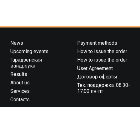
News
Payment methods
Upcoming events
How to issue the order
Гарадзенская
How to issue the order
вандроука
User Agreement
Results
Договор оферты
About us
Тех. поддержка: 08:30-
Services
17:00 пн-пт
Contacts