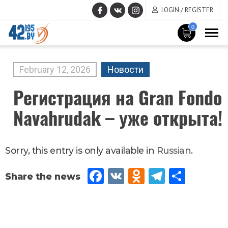
LOGIN / REGISTER
0
MAIN
CONTENT
February
12
,
2026
Новости
Регистрация на Gran Fondo
Navahrudak – уже открыта!
Sorry, this entry is only available in
Russian
.
Fac
VK
Od
Tel
Sh
eb
no
egr
are
oo
kla
am
k
ssn