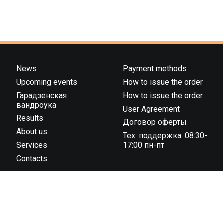
News
Payment methods
Upcoming events
How to issue the order
Гарадзенская
How to issue the order
вандроука
User Agreement
Results
Договор оферты
About us
Тех. поддержка: 08:30-
Services
17:00 пн-пт
Contacts