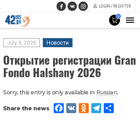
LOGIN / REGISTER
0
MAIN
CONTENT
July
6
,
2026
Новости
Открытие регистрации Gran
Fondo Halshany 2026
Sorry, this entry is only available in
Russian
.
Fac
VK
Od
Tel
Sh
eb
no
egr
are
oo
kla
am
k
ssn