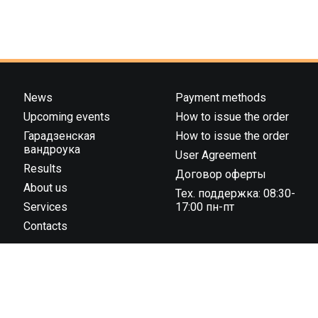
News
Payment methods
Upcoming events
How to issue the order
Гарадзенская
How to issue the order
вандроука
User Agreement
Results
Договор оферты
About us
Тех. поддержка: 08:30-
Services
17:00 пн-пт
Contacts