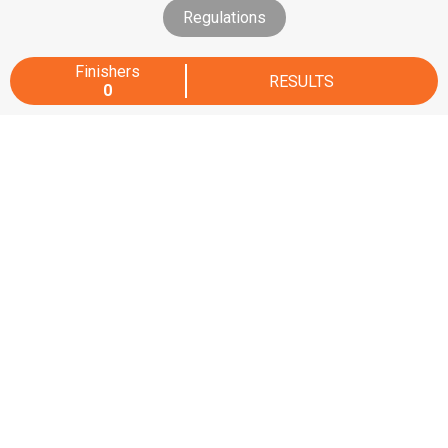
Regulations
Finishers
RESULTS
0