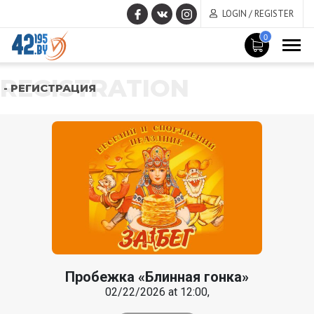
LOGIN / REGISTER
0
REGISTRATION
- РЕГИСТРАЦИЯ
Пробежка «Блинная гонка»
02/22/2026 at 12:00,