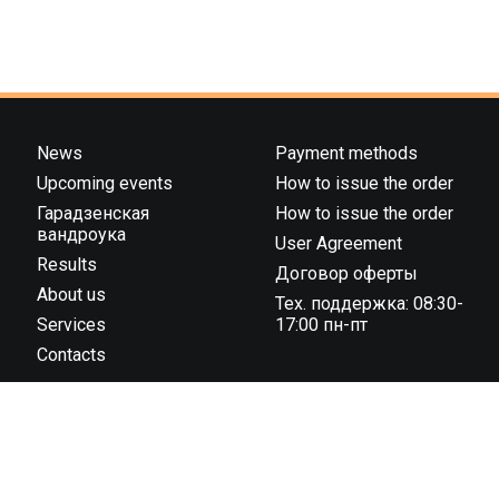
News
Payment methods
Upcoming events
How to issue the order
Гарадзенская
How to issue the order
вандроука
User Agreement
Results
Договор оферты
About us
Тех. поддержка: 08:30-
Services
17:00 пн-пт
Contacts