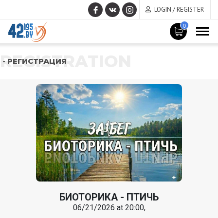
LOGIN / REGISTER
0
REGISTRATION
- РЕГИСТРАЦИЯ
БИОТОРИКА - ПТИЧЬ
06/21/2026 at 20:00,