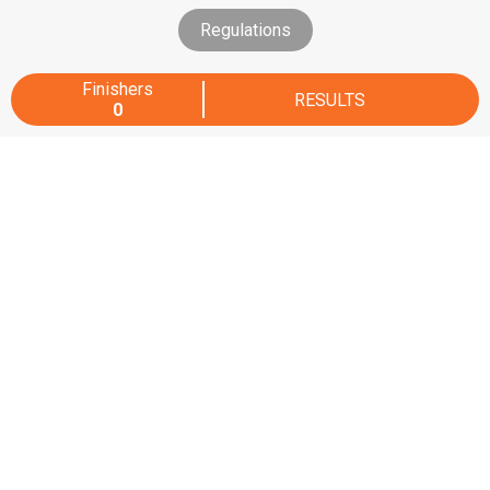
Regulations
Finishers
RESULTS
0