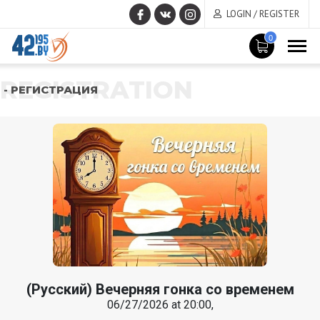
LOGIN / REGISTER
0
REGISTRATION
- РЕГИСТРАЦИЯ
(Русский) Вечерняя гонка со временем
06/27/2026 at 20:00,