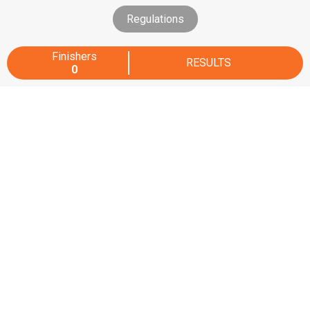
Regulations
Finishers
RESULTS
0