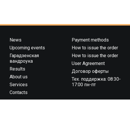
News
Payment methods
Upcoming events
How to issue the order
Гарадзенская
How to issue the order
вандроука
User Agreement
Results
Договор оферты
About us
Тех. поддержка: 08:30-
Services
17:00 пн-пт
Contacts