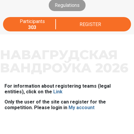
Regulations
Participants
REGISTER
303
НАВАГРУДСКАЯ
ВАНДРОЎКА 2026
For information about registering teams (legal
entities), click on the
Link
Only the user of the site can register for the
competition. Please login in
My account