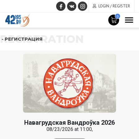
LOGIN / REGISTER
0
REGISTRATION
- РЕГИСТРАЦИЯ
Навагрудская Вандроўка 2026
08/23/2026 at 11:00,