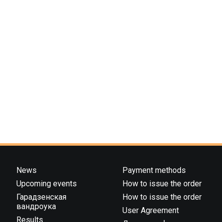
News
Payment methods
Upcoming events
How to issue the order
Гарадзенская
How to issue the order
вандроука
User Agreement
Results