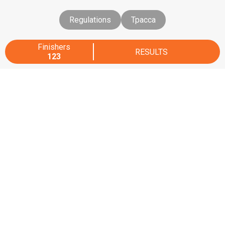
Regulations
Трасса
Finishers
RESULTS
123