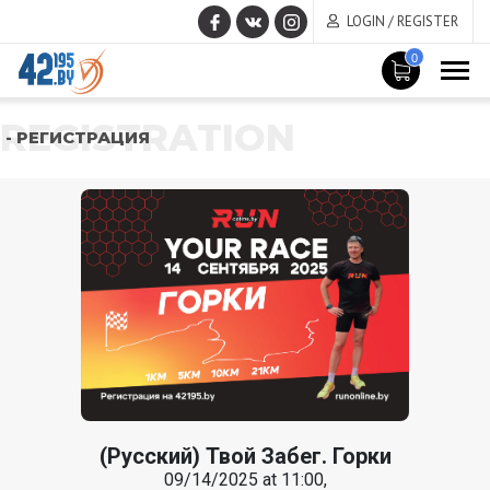
LOGIN / REGISTER
0
REGISTRATION
- РЕГИСТРАЦИЯ
(Русский) Твой Забег. Горки
09/14/2025 at 11:00,