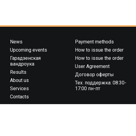
News
Payment methods
Upcoming events
How to issue the order
Гарадзенская
How to issue the order
вандроука
User Agreement
Results
Договор оферты
About us
Тех. поддержка: 08:30-
Services
17:00 пн-пт
Contacts