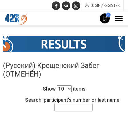
LOGIN / REGISTER
0
MAIN
June
CONTENT
17
,
2015
(Русский) Крещенский Забег
(ОТМЕНЁН)
Show
items
Search: participant's number or last name