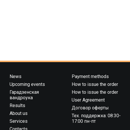
News
Payment methods
Upcoming events
How to issue the order
Гарадзенская
How to issue the order
вандроука
User Agreement
Results
Договор оферты
About us
Тех. поддержка: 08:30-
Services
17:00 пн-пт
Contacts