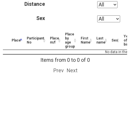
Distance
Sex
Place
Yea
Participant
Place
by
First
Last
Place
Sex
of
No
m/f
age
Name
name
birt
group
No data in the t
Items from 0 to 0 of 0
Prev
Next