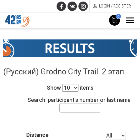
LOGIN / REGISTER
0
MAIN
June
CONTENT
17
,
2015
(Русский) Grodno City Trail. 2 этап
Show
items
Search: participant's number or last name
Distance