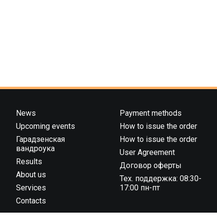
News
Payment methods
Upcoming events
How to issue the order
Гарадзенская
How to issue the order
вандроука
User Agreement
Results
Договор оферты
About us
Тех. поддержка: 08:30-
Services
17:00 пн-пт
Contacts