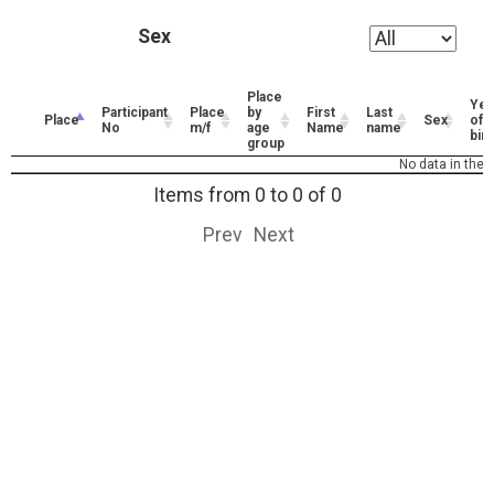
Sex
Place
Yea
Participant
Place
by
First
Last
Place
Sex
of
No
m/f
age
Name
name
birt
group
No data in the t
Items from 0 to 0 of 0
Prev
Next