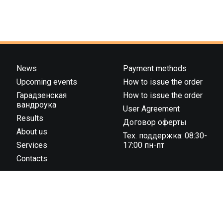
News
Payment methods
Upcoming events
How to issue the order
Гарадзенская
How to issue the order
вандроука
User Agreement
Results
Договор оферты
About us
Тех. поддержка: 08:30-
Services
17:00 пн-пт
Contacts