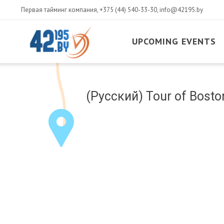
Первая тайминг компания,
+375 (44) 540-33-30
,
info@42195.by
UPCOMING EVENTS
MAIN
CONTENT
March
(Русский) Tour of Boston
14
,
2017