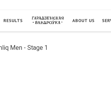
RESULTS
ABOUT US
SER
liq Men - Stage 1