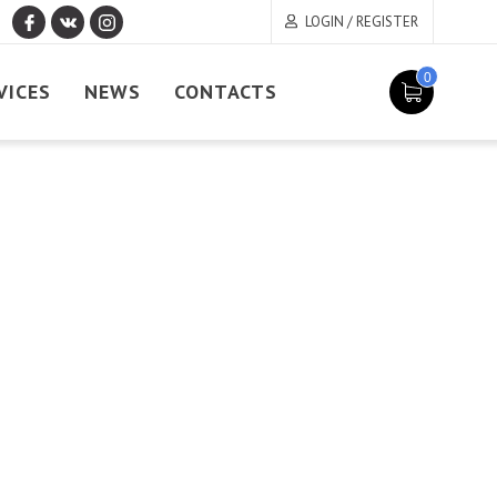
LOGIN / REGISTER
0
VICES
NEWS
CONTACTS