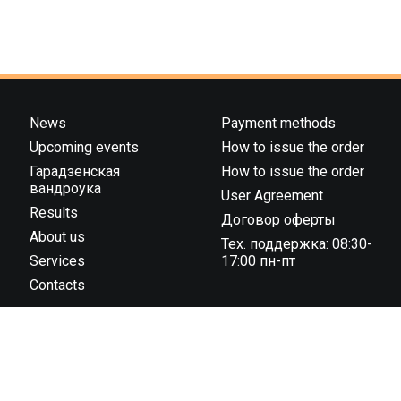
News
Payment methods
Upcoming events
How to issue the order
Гарадзенская
How to issue the order
вандроука
User Agreement
Results
Договор оферты
About us
Тех. поддержка: 08:30-
Services
17:00 пн-пт
Contacts