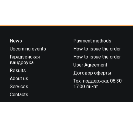
News
Payment methods
Upcoming events
How to issue the order
Гарадзенская
How to issue the order
вандроука
User Agreement
Results
Договор оферты
About us
Тех. поддержка: 08:30-
Services
17:00 пн-пт
Contacts