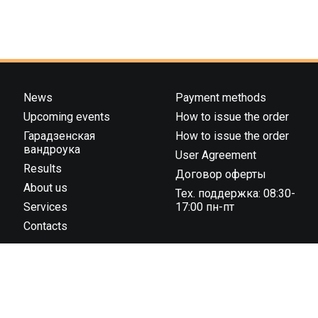
News
Payment methods
Upcoming events
How to issue the order
Гарадзенская
How to issue the order
вандроука
User Agreement
Results
Договор оферты
About us
Тех. поддержка: 08:30-
Services
17:00 пн-пт
Contacts