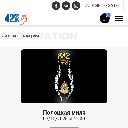
LOGIN / REGISTER
0
REGISTRATION
- РЕГИСТРАЦИЯ
Полоцкая миля
07/10/2026 at 12:00