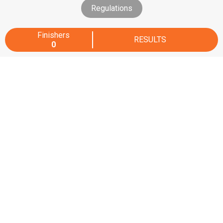
Regulations
Finishers
RESULTS
0