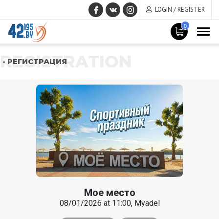
LOGIN / REGISTER
0
REGISTRATION
- РЕГИСТРАЦИЯ
Мое место
08/01/2026 at 11:00, Myadel