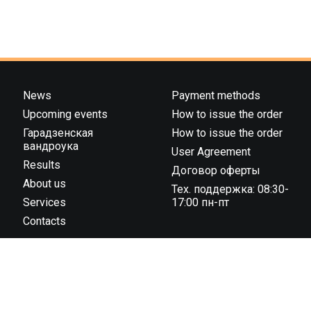
News
Payment methods
Upcoming events
How to issue the order
Гарадзенская
How to issue the order
вандроука
User Agreement
Results
Договор оферты
About us
Тех. поддержка: 08:30-
Services
17:00 пн-пт
Contacts