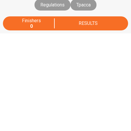
Regulations
Трасса
Finishers
RESULTS
0