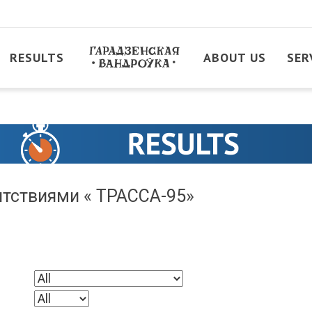
RESULTS
ABOUT US
SER
пятствиями « ТРАССА-95»