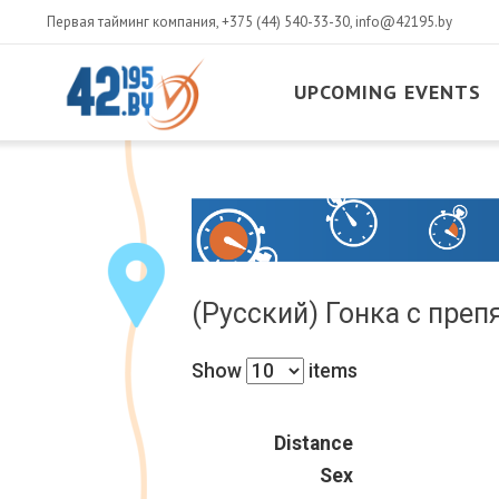
Первая тайминг компания,
+375 (44) 540-33-30
,
info@42195.by
UPCOMING EVENTS
MAIN
CONTENT
June
17
,
2015
(Русский) Гонка с пре
Show
items
Distance
Sex