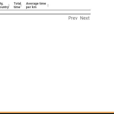
ty,
Total
Average time
ountry
time
per km
Prev
Next