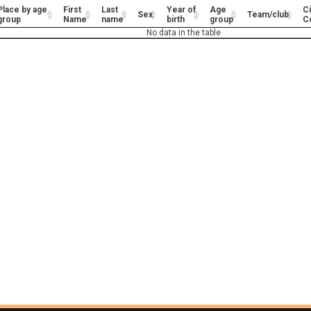
Place by age
First
Last
Year of
Age
Ci
Sex
Team/club
group
Name
name
birth
group
C
No data in the table