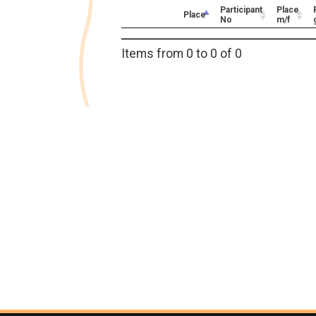
Participant
Place
Place
No
m/f
Items from 0 to 0 of 0