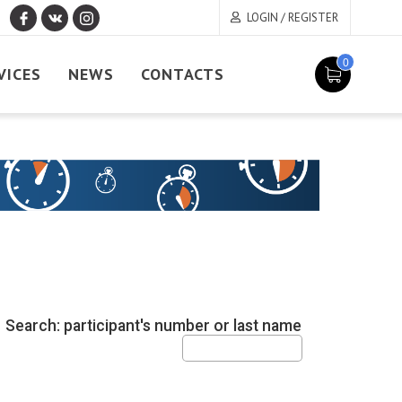
LOGIN / REGISTER
0
VICES
NEWS
CONTACTS
Search: participant's number or last name