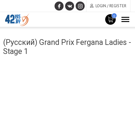
LOGIN / REGISTER
0
MAIN
March
CONTENT
(Русский) Grand Prix Fergana Ladies -
14
,
Stage 1
2017