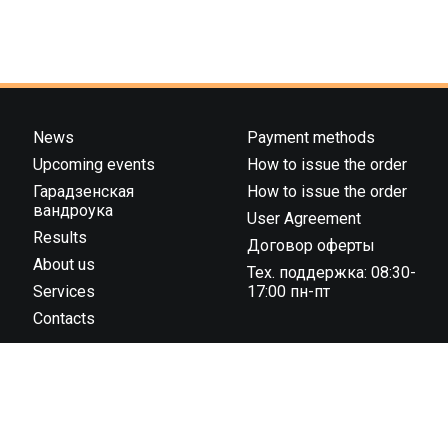
News
Payment methods
Upcoming events
How to issue the order
Гарадзенская
How to issue the order
вандроука
User Agreement
Results
Договор оферты
About us
Тех. поддержка: 08:30-
Services
17:00 пн-пт
Contacts